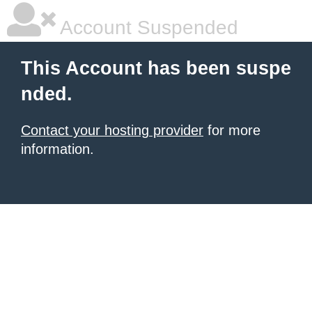
Account Suspended
This Account has been suspe
nded.
Contact your hosting provider
for more
information.