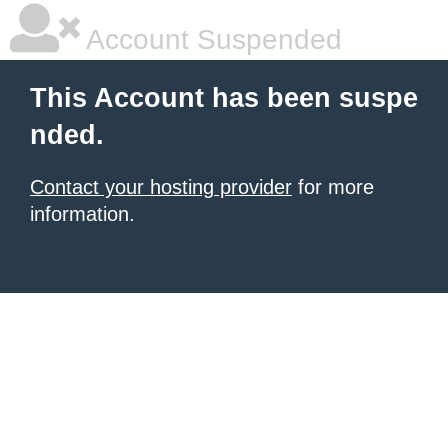
Account Suspended
This Account has been suspe
nded.
Contact your hosting provider
for more
information.