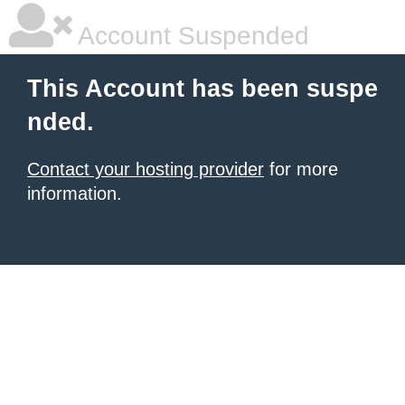
Account Suspended
This Account has been suspe
nded.
Contact your hosting provider
for more
information.