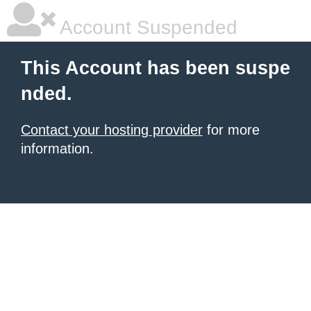
Account Suspended
This Account has been suspe
nded.
Contact your hosting provider
for more
information.