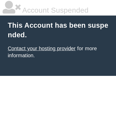
Account Suspended
This Account has been suspe
nded.
Contact your hosting provider
for more
information.