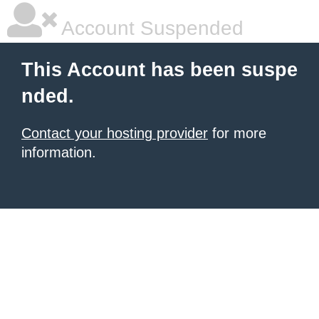
Account Suspended
This Account has been suspe
nded.
Contact your hosting provider
for more
information.