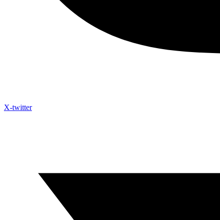
X-twitter