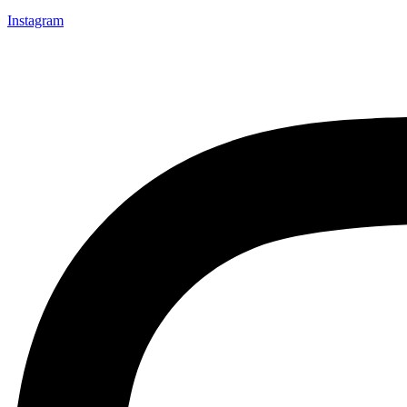
Instagram