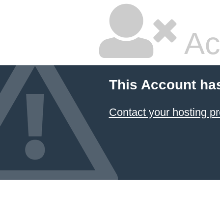
Ac
This Account ha
Contact your hosting pr