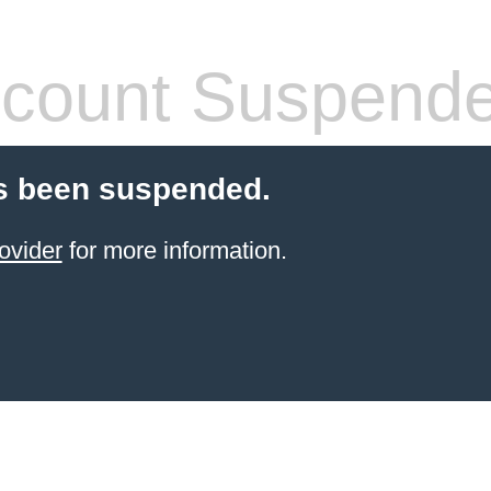
count Suspend
s been suspended.
ovider
for more information.