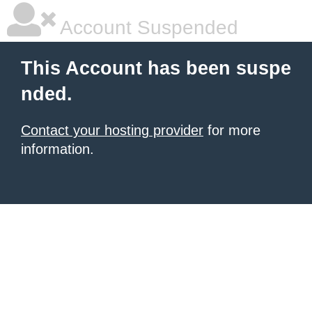
Account Suspended
This Account has been suspe
nded.
Contact your hosting provider
for more
information.