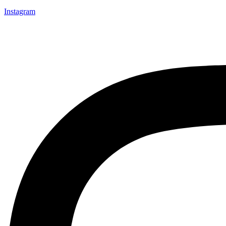
Instagram