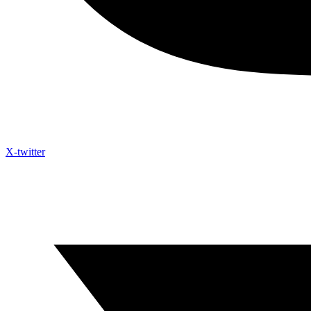
X-twitter