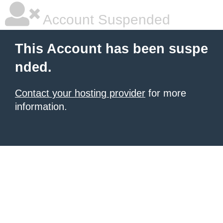
Account Suspended
This Account has been suspe
nded.
Contact your hosting provider
for more
information.