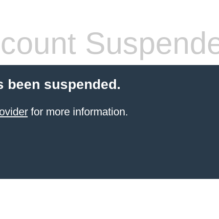
count Suspend
s been suspended.
ovider
for more information.