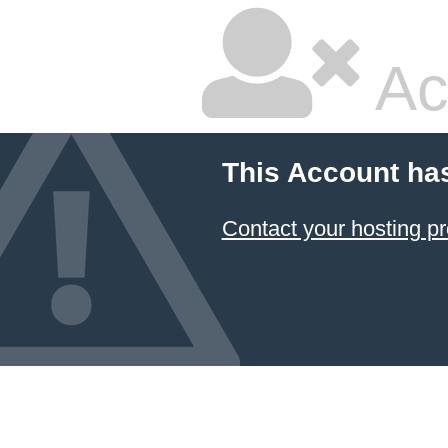
Ac
This Account ha
Contact your hosting pr