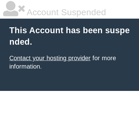
Account Suspended
This Account has been suspe
nded.
Contact your hosting provider
for more
information.