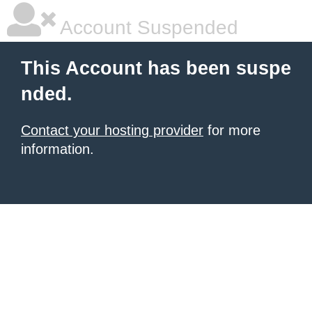
Account Suspended
This Account has been suspe
nded.
Contact your hosting provider
for more
information.