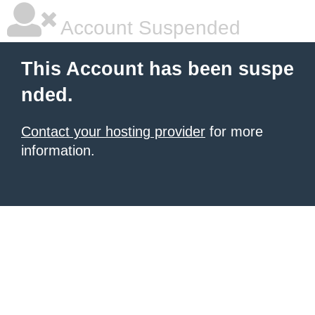
Account Suspended
This Account has been suspe
nded.
Contact your hosting provider
for more
information.