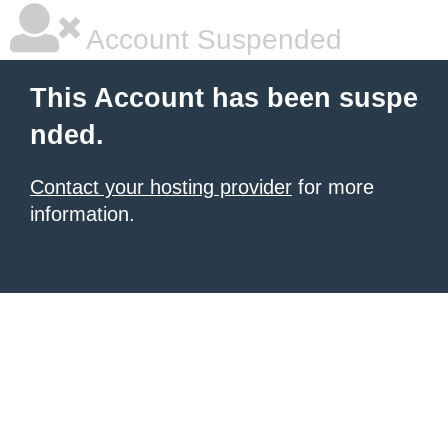
Account Suspended
This Account has been suspe
nded.
Contact your hosting provider
for more
information.