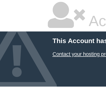
Ac
This Account ha
Contact your hosting pr