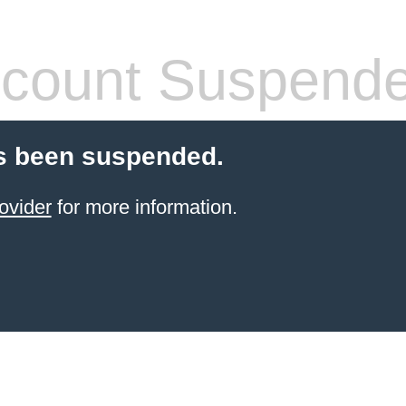
count Suspend
s been suspended.
ovider
for more information.