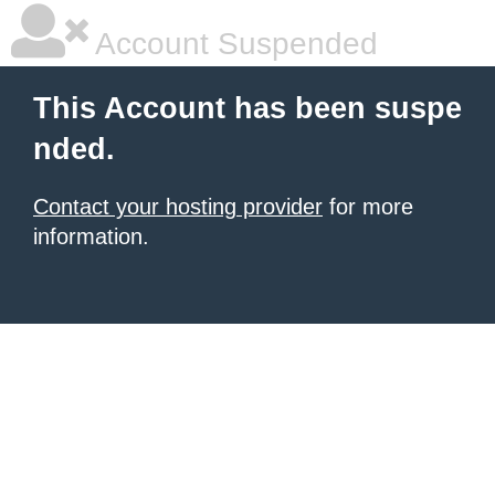
Account Suspended
This Account has been suspe
nded.
Contact your hosting provider
for more
information.