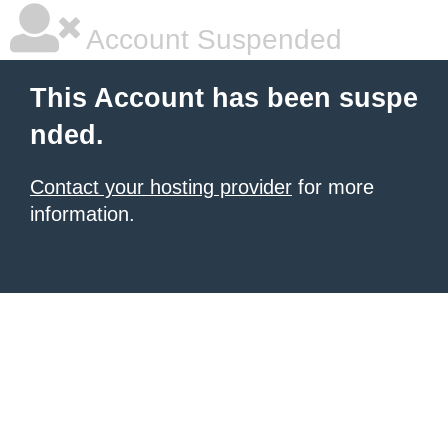
Account Suspended
This Account has been suspe
nded.
Contact your hosting provider
for more
information.