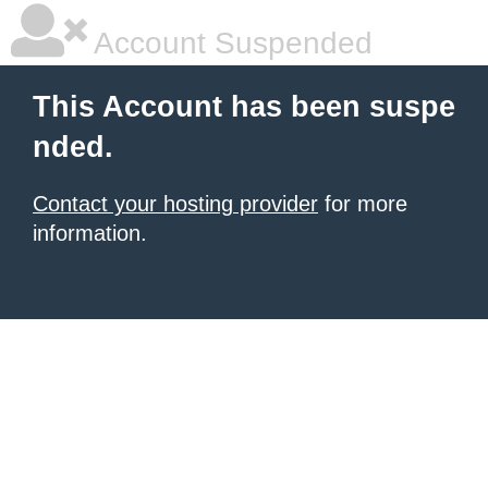
Account Suspended
This Account has been suspe
nded.
Contact your hosting provider
for more
information.