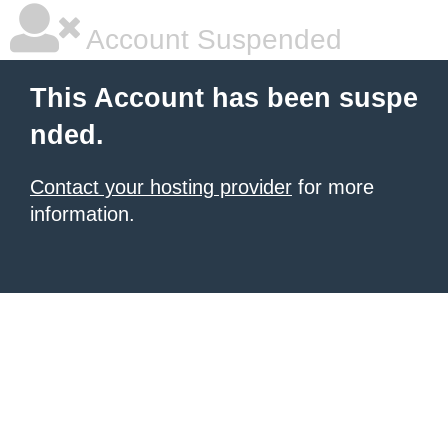
Account Suspended
This Account has been suspe
nded.
Contact your hosting provider
for more
information.