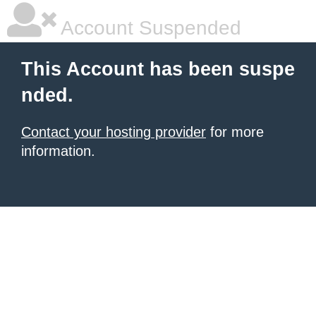
Account Suspended
This Account has been suspe
nded.
Contact your hosting provider
for more
information.