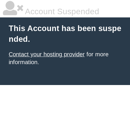
Account Suspended
This Account has been suspe
nded.
Contact your hosting provider
for more
information.