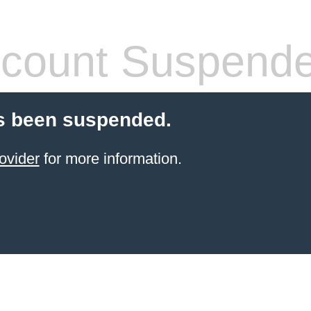
count Suspend
s been suspended.
ovider
for more information.