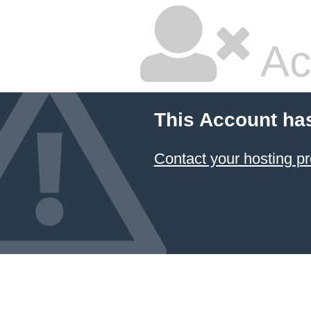
Ac
This Account ha
Contact your hosting pr