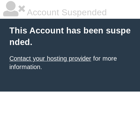
Account Suspended
This Account has been suspe
nded.
Contact your hosting provider
for more
information.