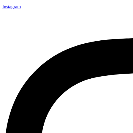
Instagram