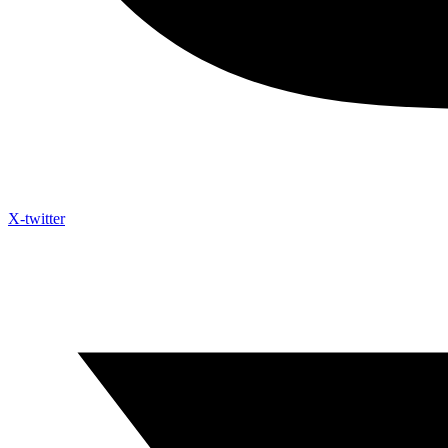
X-twitter