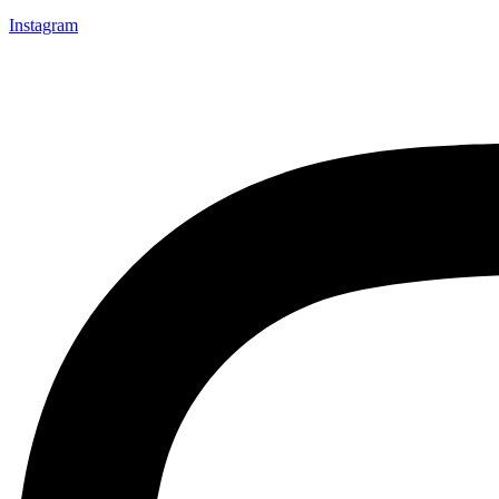
Instagram