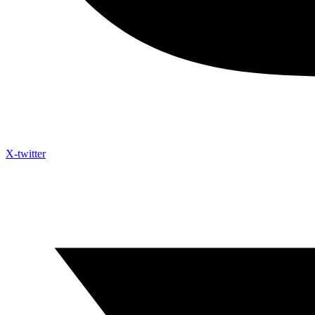
X-twitter