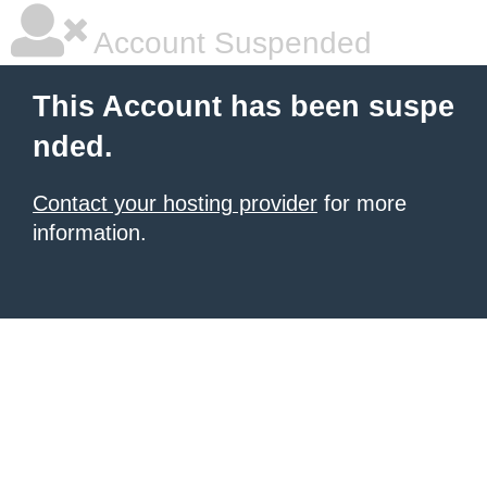
Account Suspended
This Account has been suspe
nded.
Contact your hosting provider
for more
information.