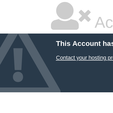
Ac
This Account ha
Contact your hosting pr