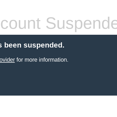
count Suspend
s been suspended.
ovider
for more information.