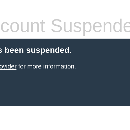
count Suspend
s been suspended.
ovider
for more information.