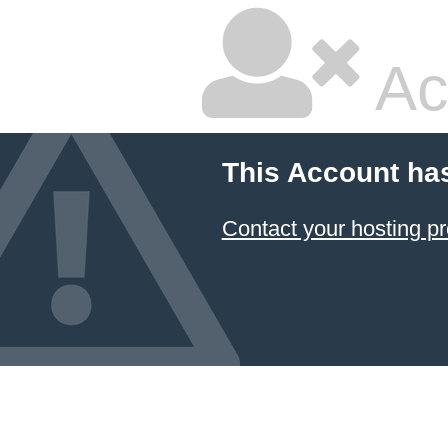
Ac
This Account ha
Contact your hosting pr