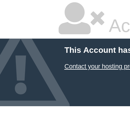
Ac
This Account ha
Contact your hosting pr