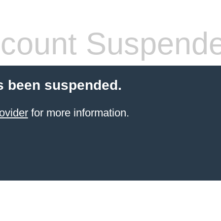
count Suspend
s been suspended.
ovider
for more information.