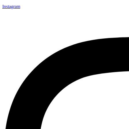
Instagram