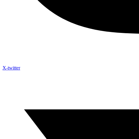
X-twitter