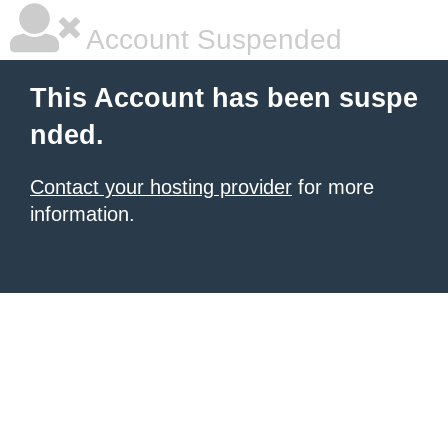
Account Suspended
This Account has been suspe
nded.
Contact your hosting provider
for more
information.