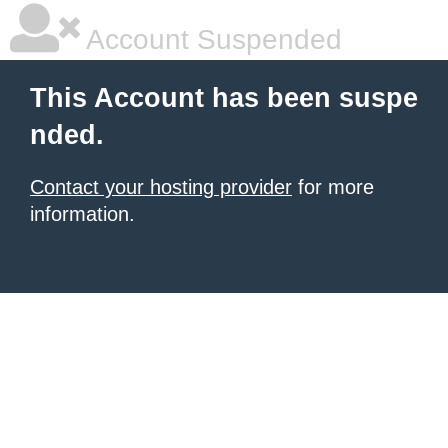
Account Suspended
This Account has been suspe
nded.
Contact your hosting provider
for more
information.