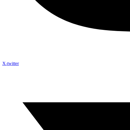
X-twitter