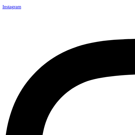
Instagram