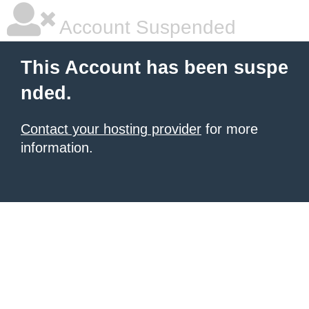
Account Suspended
This Account has been suspe
nded.
Contact your hosting provider
for more
information.