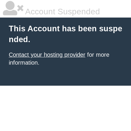
Account Suspended
This Account has been suspe
nded.
Contact your hosting provider
for more
information.