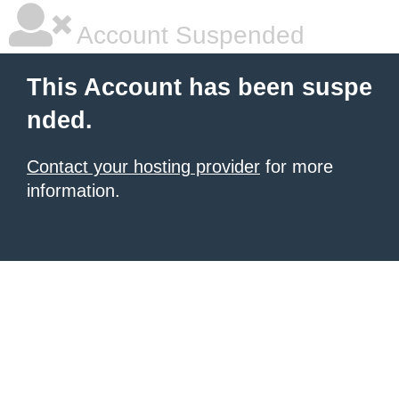
Account Suspended
This Account has been suspe
nded.
Contact your hosting provider
for more
information.