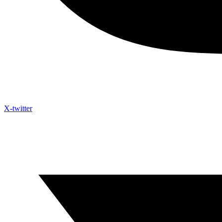
X-twitter