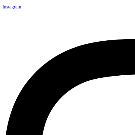
Instagram