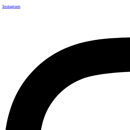
Instagram