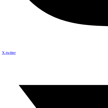
X-twitter