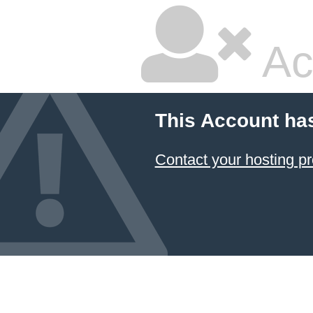
Ac
This Account ha
Contact your hosting pr