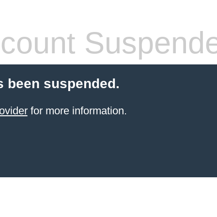
count Suspend
s been suspended.
ovider
for more information.