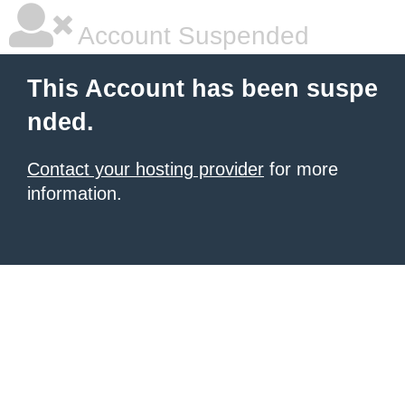
Account Suspended
This Account has been suspe
nded.
Contact your hosting provider
for more
information.