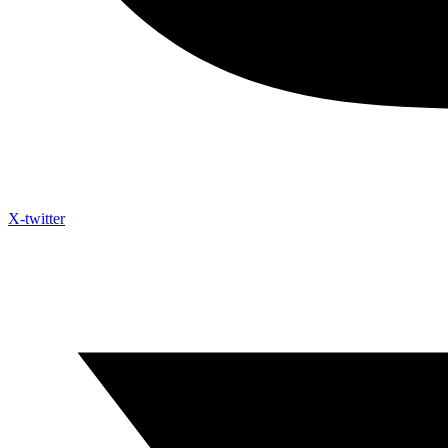
X-twitter