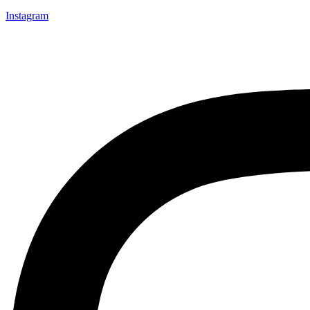
Instagram