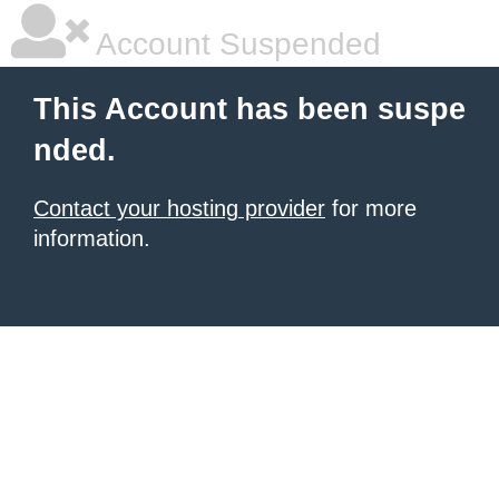
Account Suspended
This Account has been suspe
nded.
Contact your hosting provider
for more
information.