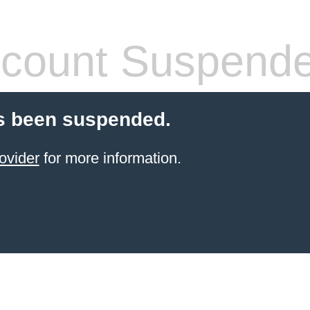
count Suspend
s been suspended.
ovider
for more information.