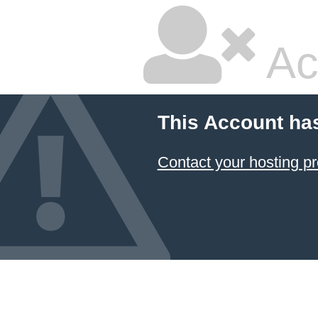
Ac
This Account ha
Contact your hosting pr