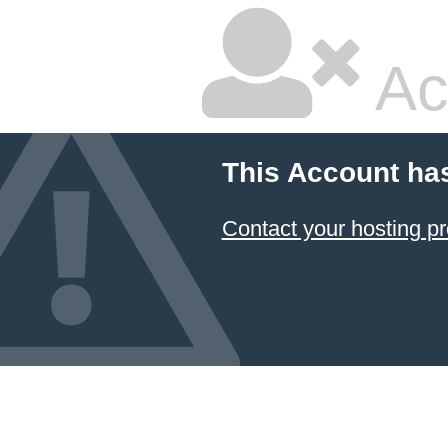
Ac
This Account ha
Contact your hosting pr