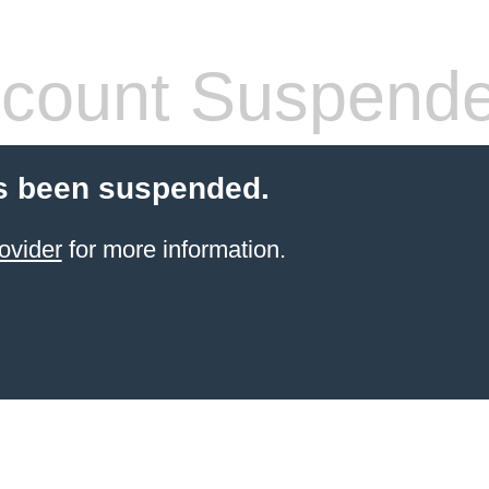
count Suspend
s been suspended.
ovider
for more information.