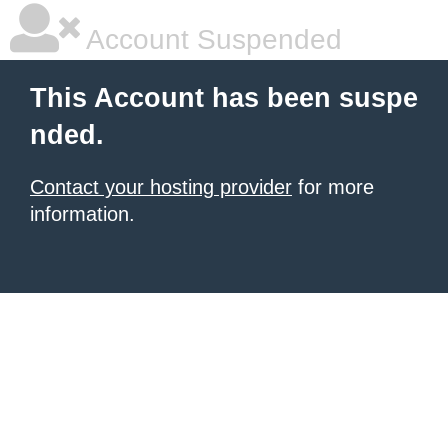
Account Suspended
This Account has been suspe
nded.
Contact your hosting provider
for more
information.