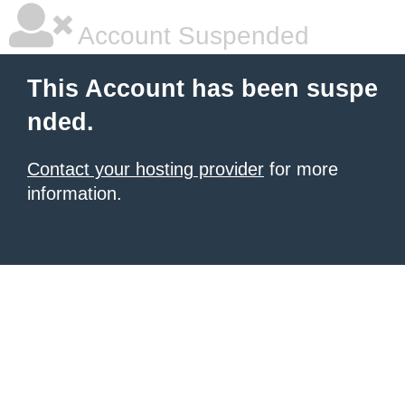
Account Suspended
This Account has been suspe
nded.
Contact your hosting provider
for more
information.