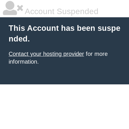
Account Suspended
This Account has been suspe
nded.
Contact your hosting provider
for more
information.