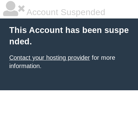
Account Suspended
This Account has been suspe
nded.
Contact your hosting provider
for more
information.